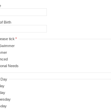
e
of Birth
ty - please tick
*
Swimmer
mmer
nced
ional Needs
d Day
day
day
nesday
sday