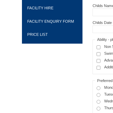
Childs Nam
FACILITY HIRE
FACILITY ENQUIRY FORM
Childs Date 
PRICE LIST
Abili
Non 
Swi
Adva
Addit
Preferre
Mon
Tues
Wed
Thur