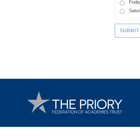
Frida
Satu
SUBMIT