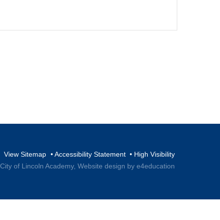
View Sitemap
•
Accessibility Statement
•
High Visibility
 City of Lincoln Academy,
Website design by e4education