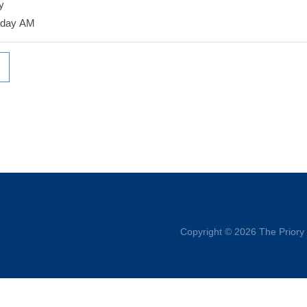
y
rday AM
Copyright © 2026 The Priory