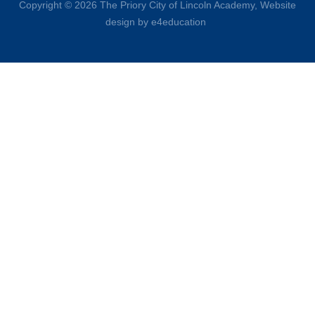
Copyright © 2026 The Priory City of Lincoln Academy,
Website
design by e4education
Cookie Policy
This site uses cookies to store information on your computer.
Click here for more information
Accept All
Deny
Deny All