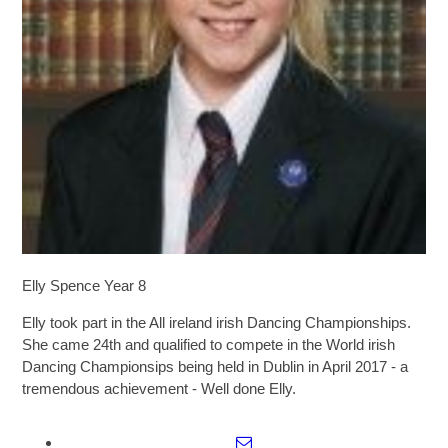
SIXTH FORM
Extra-Curricular
Policies
Information
Quicklinks
Elly Spence Year 8
Elly took part in the All ireland irish Dancing Championships.
She came 24th and qualified to compete in the World irish
Dancing Championsips being held in Dublin in April 2017 - a
tremendous achievement - Well done Elly.