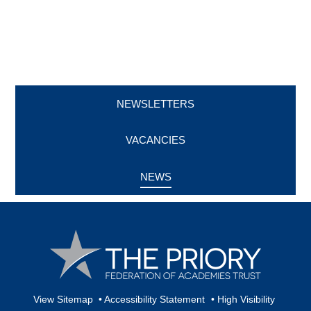
NEWSLETTERS
VACANCIES
NEWS
View Sitemap
•
Accessibility Statement
•
High Visibility