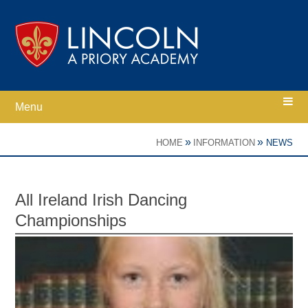
Skip to content ↓
Menu
Home
»
»
HOME
INFORMATION
NEWS
Ethos
All Ireland Irish Dancing
Championships
Academy Information
Parents
Curriculum