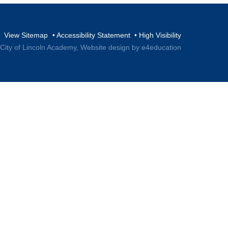
View Sitemap
•
Accessibility Statement
•
High Visibility
 City of Lincoln Academy,
Website design by e4education