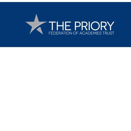
Cookie Policy
This site uses cookies to store information on your computer.
Cl