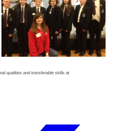
al qualities and transferable skills at