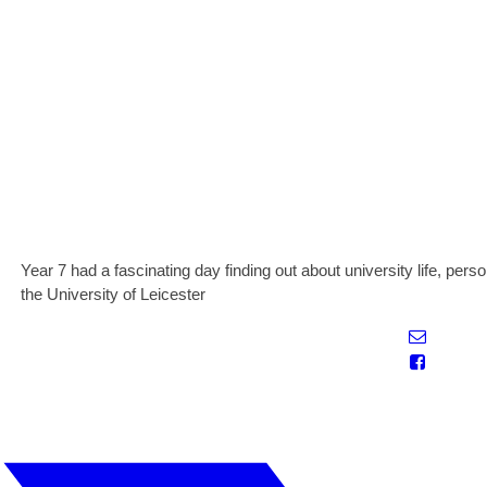
Year 7 had a fascinating day finding out about university life, person
the University of Leicester