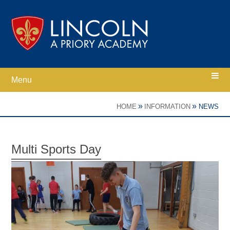
Skip to content ↓
Menu
Home
»
»
HOME
INFORMATION
NEWS
Ethos
Multi Sports Day
Academy Information
Parents
Curriculum