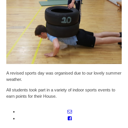
SIXTH FORM
Extra-Curricular
Policies
Information
A revised sports day was organised due to our lovely summer
weather.
Quicklinks
All students took part in a variety of indoor sports events to
earn points for their House.