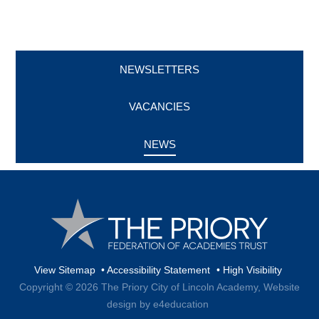
NEWSLETTERS
VACANCIES
NEWS
View Sitemap
•
Accessibility Statement
•
High Visibility
Copyright © 2026 The Priory City of Lincoln Academy,
Website
design by e4education