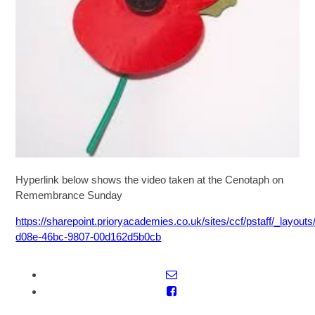
SIXTH FORM
Extra-Curricular
Policies
Information
Hyperlink below shows the video taken at the Cenotaph on
Remembrance Sunday
Quicklinks
https://sharepoint.prioryacademies.co.uk/sites/ccf/pstaff/_la
d08e-46bc-9807-00d162d5b0cb