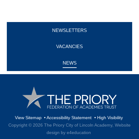
NEWSLETTERS
VACANCIES
NEWS
View Sitemap
•
Accessibility Statement
•
High Visibility
Copyright © 2026 The Priory City of Lincoln Academy,
Website
design by e4education