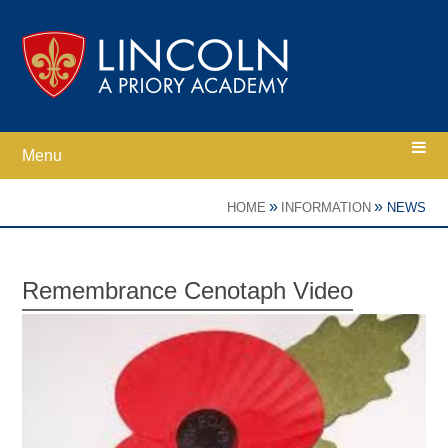
Skip to content ↓
Menu
Home
»
»
HOME
INFORMATION
NEWS
Ethos
Remembrance Cenotaph Video
Academy Information
Parents
Curriculum