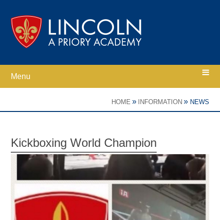
Skip to content ↓
Menu
Home
»
»
HOME
INFORMATION
NEWS
Ethos
Kickboxing World Champion
Academy Information
Parents
Curriculum