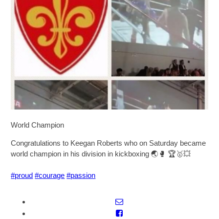
SIXTH FORM
Extra-Curricular
Policies
Information
World Champion
Quicklinks
Congratulations to Keegan Roberts who on Saturday became
world champion in his division in kickboxing
🌏
🥊
🏆
🥇
💥
#proud
#courage
#passion