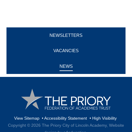
NEWSLETTERS
VACANCIES
NEWS
View Sitemap
•
Accessibility Statement
•
High Visibility
Copyright © 2026 The Priory City of Lincoln Academy,
Website