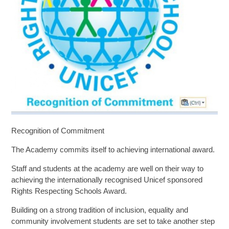
SIXTH FORM
Extra-Curricular
Policies
Information
Recognition of Commitment
Quicklinks
The Academy commits itself to achieving international award.
Staff and students at the academy are well on their way to
achieving the internationally recognised Unicef sponsored
Rights Respecting Schools Award.
Building on a strong tradition of inclusion, equality and
community involvement students are set to take another step