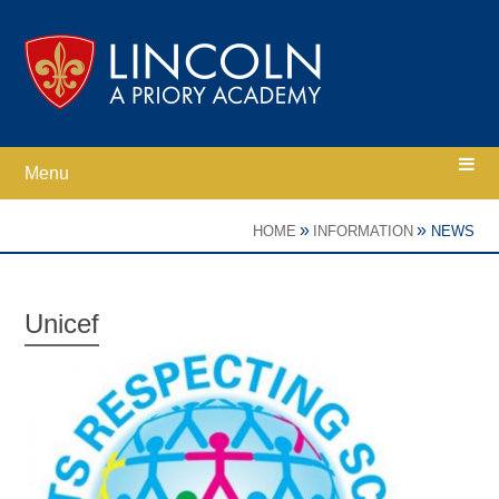
Skip to content ↓
Menu
Home
»
»
HOME
INFORMATION
NEWS
Ethos
Unicef
Academy Information
Parents
Curriculum