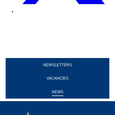
NEWSLETTERS
VACANCIES
NEWS