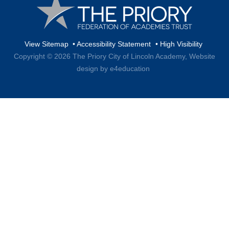
View Sitemap
•
Accessibility Statement
•
High Visibility
Copyright © 2026 The Priory City of Lincoln Academy,
Website
design by e4education
Cookie Policy