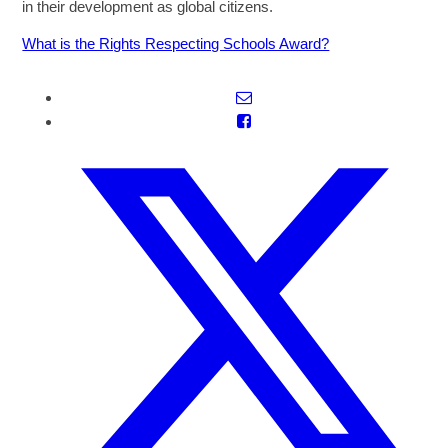
in their development as global citizens.
What is the Rights Respecting Schools Award?