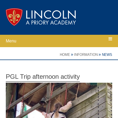
Skip to content ↓
Menu
Home
»
»
HOME
INFORMATION
NEWS
Ethos
PGL Trip afternoon activity
Academy Information
Parents
Curriculum