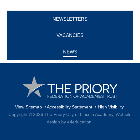
NEWSLETTERS
VACANCIES
NEWS
View Sitemap
•
Accessibility Statement
•
High Visibility
Copyright © 2026 The Priory City of Lincoln Academy,
Website
design by e4education