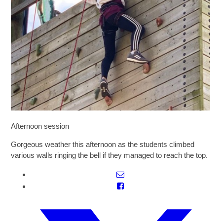
SIXTH FORM
Extra-Curricular
Policies
Information
Afternoon session
Quicklinks
Gorgeous weather this afternoon as the students climbed
various walls ringing the bell if they managed to reach the top.