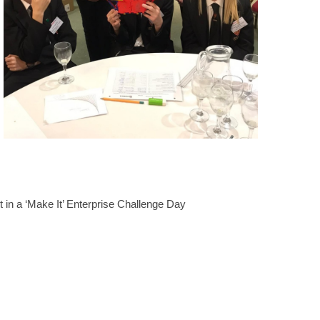
 in a ‘Make It’ Enterprise Challenge Day