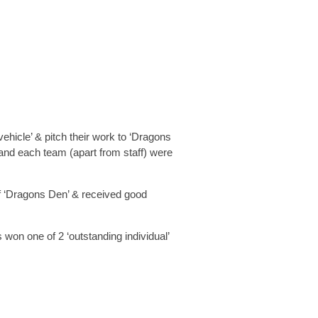
ehicle’ & pitch their work to ‘Dragons
, and each team (apart from staff) were
of ‘Dragons Den’ & received good
 won one of 2 ‘outstanding individual’