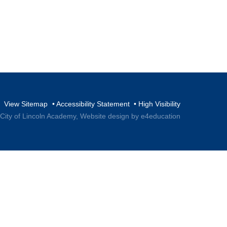
View Sitemap
•
Accessibility Statement
•
High Visibility
 City of Lincoln Academy,
Website design by e4education