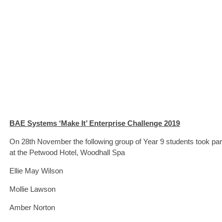
BAE Systems ‘Make It’ Enterprise Challenge 2019
On 28th November the following group of Year 9 students took part
at the Petwood Hotel, Woodhall Spa
Ellie May Wilson
Mollie Lawson
Amber Norton