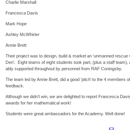
Charlie Marshall
Francesca Davis
Mark Hope
Ashley McWhirter
Annie Brett
Their project was to design, build & market an ‘unmanned rescue v
Den’. Eight teams of eight students took part, (plus a staff team)
ably supported throughout by personnel from RAF Coningsby.
The team led by Annie Brett, did a good ‘pitch’ to the 4 members 
feedback.
Although we didn’t win, we are delighted to report Francesca Davis
awards for her mathematical work!
Students were great ambassadors for the Academy. Well done!