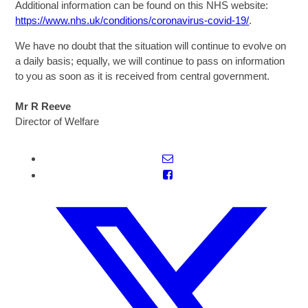
Additional information can be found on this NHS website:
https://www.nhs.uk/conditions/coronavirus-covid-19/
.
We have no doubt that the situation will continue to evolve on
a daily basis; equally, we will continue to pass on information
to you as soon as it is received from central government.
Mr R Reeve
Director of Welfare