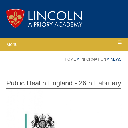
Skip to content ↓
Menu
Home
»
»
HOME
INFORMATION
NEWS
Ethos
Public Health England - 26th February
Academy Information
Parents
Curriculum