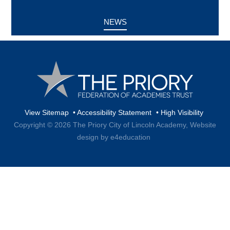
NEWS
View Sitemap
•
Accessibility Statement
•
High Visibility
Copyright © 2026 The Priory City of Lincoln Academy,
Website
design by e4education