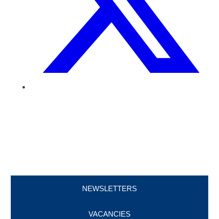
NEWSLETTERS
VACANCIES