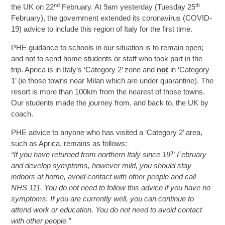
nd
th
the UK on 22
February. At 9am yesterday (Tuesday 25
February), the government extended its coronavirus (COVID-
19) advice to include this region of Italy for the first time.
PHE guidance to schools in our situation is to remain open;
and not to send home students or staff who took part in the
trip. Aprica is in Italy’s ‘Category 2’ zone and
not
in ‘Category
1’ (ie those towns near Milan which are under quarantine). The
resort is more than 100km from the nearest of those towns.
Our students made the journey from, and back to, the UK by
coach.
PHE advice to anyone who has visited a ‘Category 2’ area,
such as Aprica, remains as follows:
th
“If you have returned from northern Italy since 19
February
and develop symptoms, however mild, you should stay
indoors at home, avoid contact with other people and call
NHS 111. You do not need to follow this advice if you have no
symptoms. If you are currently well, you can continue to
attend work or education. You do not need to avoid contact
with other people.”