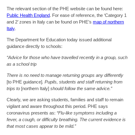
The relevant section of the PHE website can be found here:
Public Health England
. For ease of reference, the ‘Category 1
and 2’ zones in Italy can be found on PHE’s
map of northern
Italy
.
The Department for Education today issued additional
guidance directly to schools:
“Advice for those who have travelled recently in a group, such
as a school trip
There is no need to manage returning groups any differently
[to PHE guidance]
. Pupils, students and staff returning from
trips to
[northern Italy]
should follow the same advice.”
Clearly, we are asking students, families and staff to remain
vigilant and aware throughout this period. PHE says
coronavirus presents as:
“F
lu-like symptoms including a
fever, a cough, or difficulty breathing. The current evidence is
that most cases appear to be mild.”