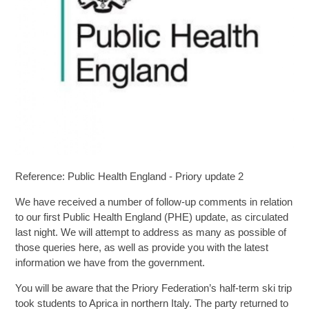
SIXTH FORM
Extra-Curricular
Policies
Information
Reference: Public Health England - Priory update 2
Quicklinks
We have received a number of follow-up comments in relation
to our first Public Health England (PHE) update, as circulated
last night. We will attempt to address as many as possible of
those queries here, as well as provide you with the latest
information we have from the government.
You will be aware that the Priory Federation’s half-term ski trip
took students to Aprica in northern Italy. The party returned to