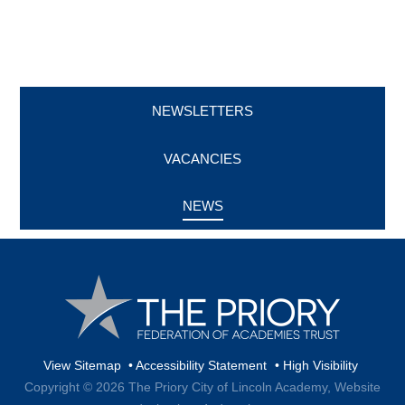
NEWSLETTERS
VACANCIES
NEWS
View Sitemap
•
Accessibility Statement
•
High Visibility
Copyright © 2026 The Priory City of Lincoln Academy,
Website