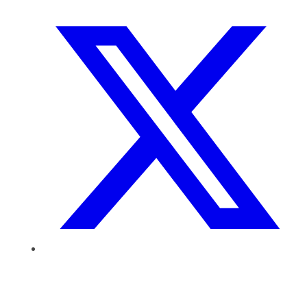
SIXTH FORM
Extra-Curricular
Policies
Information
Quicklinks