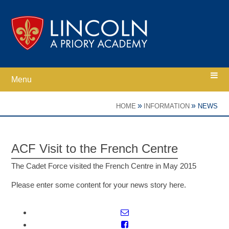
Skip to content ↓
Menu
Home
»
»
HOME
INFORMATION
NEWS
Ethos
ACF Visit to the French Centre
Academy Information
The Cadet Force visited the French Centre in May 2015
Please enter some content for your news story here.
Parents
Curriculum