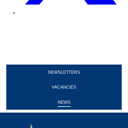
NEWSLETTERS
VACANCIES
NEWS