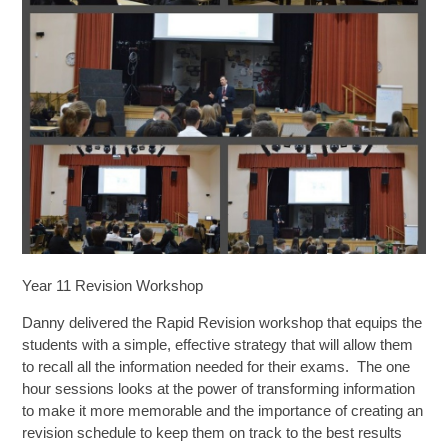
SIXTH FORM
Extra-Curricular
Policies
Information
Quicklinks
Year 11 Revision Workshop
Danny delivered the Rapid Revision workshop that equips the
students with a simple, effective strategy that will allow them
to recall all the information needed for their exams. The one
hour sessions looks at the power of transforming information
to make it more memorable and the importance of creating an
revision schedule to keep them on track to the best results