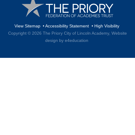
View Sitemap
•
Accessibility Statement
•
High Visibility
Copyright © 2026 The Priory City of Lincoln Academy,
Website
design by e4education
Cookie Policy