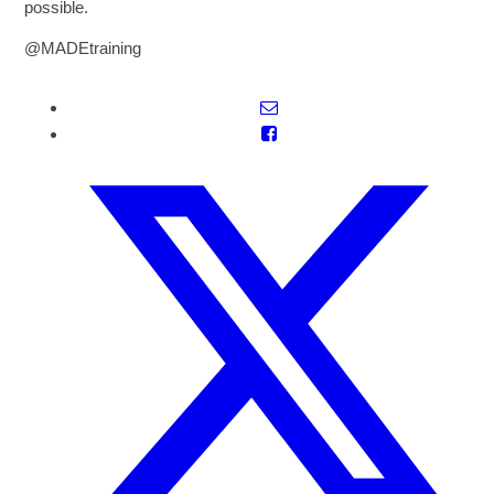
possible.
@MADEtraining