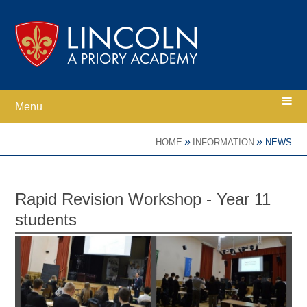
Skip to content ↓
Menu
Home
»
»
HOME
INFORMATION
NEWS
Ethos
Rapid Revision Workshop - Year 11
students
Academy Information
Parents
Curriculum