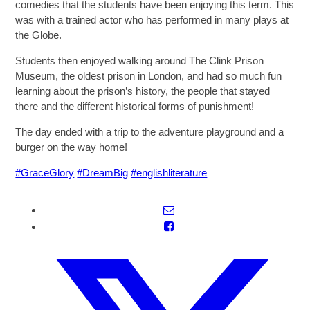
comedies that the students have been enjoying this term. This
was with a trained actor who has performed in many plays at
the Globe.
Students then enjoyed walking around The Clink Prison
Museum, the oldest prison in London, and had so much fun
learning about the prison’s history, the people that stayed
there and the different historical forms of punishment!
The day ended with a trip to the adventure playground and a
burger on the way home!
#GraceGlory
#DreamBig
#englishliterature