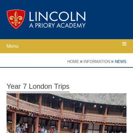
Skip to content ↓
Menu
Home
»
»
HOME
INFORMATION
NEWS
Ethos
Year 7 London Trips
Academy Information
Parents
Curriculum