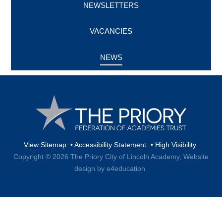
NEWSLETTERS
VACANCIES
NEWS
View Sitemap
•
Accessibility Statement
•
High Visibility
Copyright © 2026 The Priory City of Lincoln Academy,
Website
design by e4education