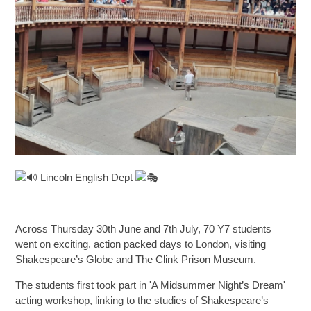
SIXTH FORM
Extra-Curricular
Policies
Information
Lincoln English Dept
Quicklinks
Across Thursday 30th June and 7th July, 70 Y7 students
went on exciting, action packed days to London, visiting
Shakespeare’s Globe and The Clink Prison Museum.
The students first took part in 'A Midsummer Night’s Dream'
acting workshop, linking to the studies of Shakespeare’s