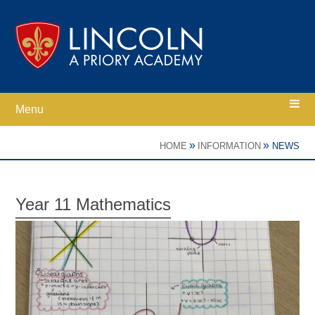
Skip to content ↓
Menu
Home
»
»
HOME
INFORMATION
NEWS
Ethos
Year 11 Mathematics
Academy Information
Parents
Curriculum