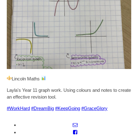
SIXTH FORM
Extra-Curricular
Policies
Information
Lincoln Maths
Quicklinks
Layla's Year 11 graph work. Using colours and notes to create
an effective revision tool.
#WorkHard
#DreamBig
#KeepGoing
#GraceGlory