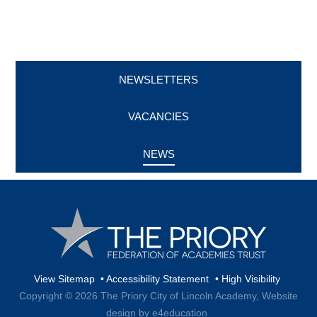
NEWSLETTERS
VACANCIES
NEWS
View Sitemap
•
Accessibility Statement
•
High Visibility
Copyright © 2026 The Priory City of Lincoln Academy,
Website
design by e4education