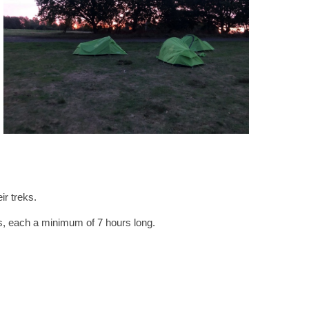
ir treks.
es, each a minimum of 7 hours long.