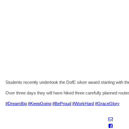
Students recently undertook the DofE silver award starting with the
Over three days they will have hiked three carefully planned rout
#DreamBig
#KeepGoing
#BeProud
#WorkHard
#GraceGlory