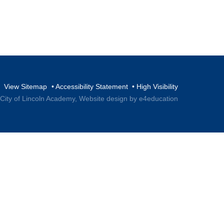
View Sitemap
•
Accessibility Statement
•
High Visibility
 City of Lincoln Academy,
Website design by e4education