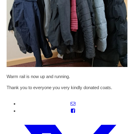
SIXTH FORM
Extra-Curricular
Policies
Information
Warm rail is now up and running.
Quicklinks
Thank you to everyone you very kindly donated coats.