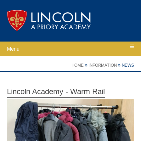
Skip to content ↓
Menu
Home
»
»
HOME
INFORMATION
NEWS
Ethos
Lincoln Academy - Warm Rail
Academy Information
Parents
Curriculum