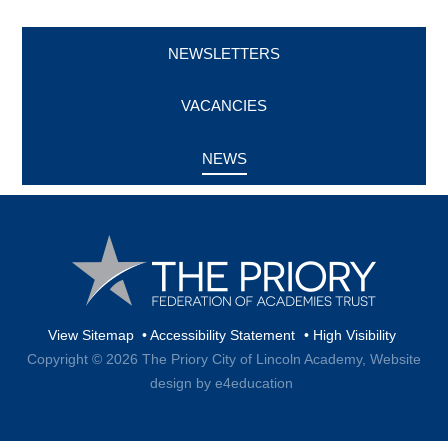
NEWSLETTERS
VACANCIES
NEWS
View Sitemap
•
Accessibility Statement
•
High Visibility
Copyright © 2026 The Priory City of Lincoln Academy,
Website
design by e4education