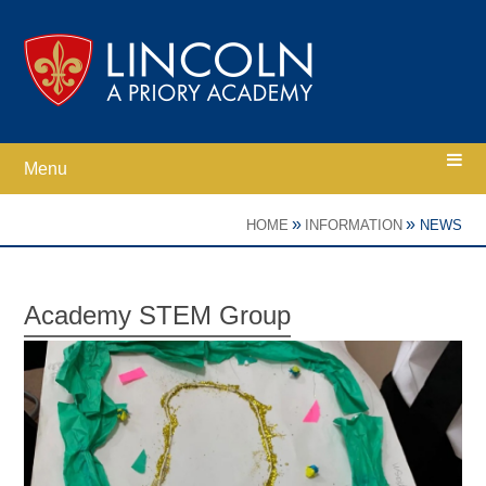
Skip to content ↓
Menu
Home
»
»
HOME
INFORMATION
NEWS
Ethos
Academy STEM Group
Academy Information
Parents
Curriculum