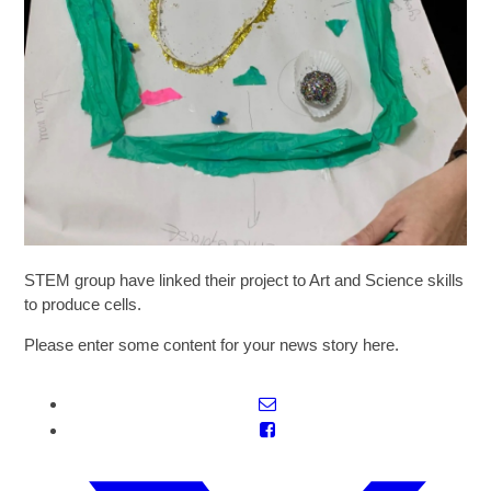
SIXTH FORM
Extra-Curricular
Policies
Information
STEM group have linked their project to Art and Science skills
to produce cells.
Quicklinks
Please enter some content for your news story here.