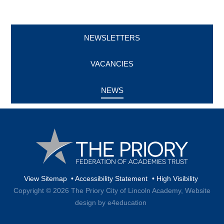
NEWSLETTERS
VACANCIES
NEWS
View Sitemap
•
Accessibility Statement
•
High Visibility
Copyright © 2026 The Priory City of Lincoln Academy,
Website
design by e4education