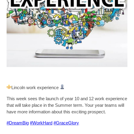
SIXTH FORM
Extra-Curricular
Policies
Information
Quicklinks
Lincoln work experience
This week sees the launch of year 10 and 12 work experience
that will take place in the Summer term. Your year teams will
have more information about this exciting prospect.
#DreamBig
#WorkHard
#GraceGlory