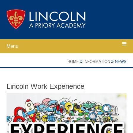
Skip to content ↓
Menu
Home
»
»
HOME
INFORMATION
NEWS
Ethos
Lincoln Work Experience
Academy Information
Parents
Curriculum