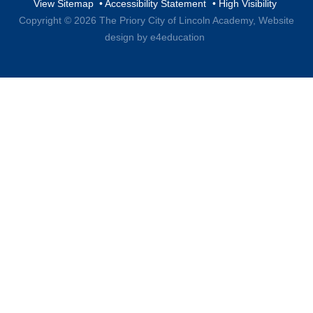
View Sitemap
•
Accessibility Statement
•
High Visibility
Copyright © 2026 The Priory City of Lincoln Academy,
Website
design by e4education
Cookie Policy
This site uses cookies to store information on your computer.
Click here for more information
Accept All
Deny
Deny All