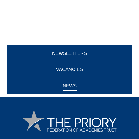
NEWSLETTERS
VACANCIES
NEWS