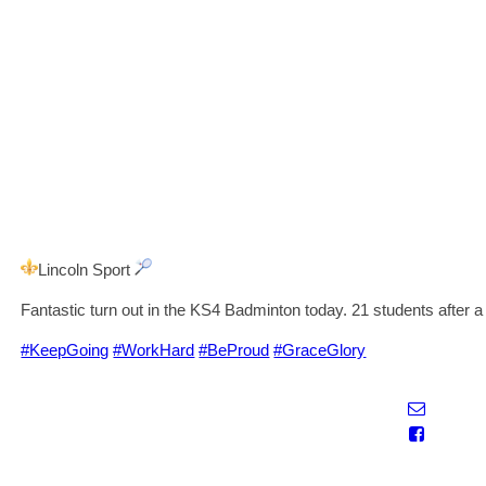
Lincoln Sport
Fantastic turn out in the KS4 Badminton today. 21 students after a
#KeepGoing
#WorkHard
#BeProud
#GraceGlory