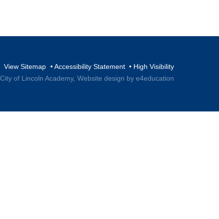
View Sitemap
•
Accessibility Statement
•
High Visibility
 City of Lincoln Academy,
Website design by e4education