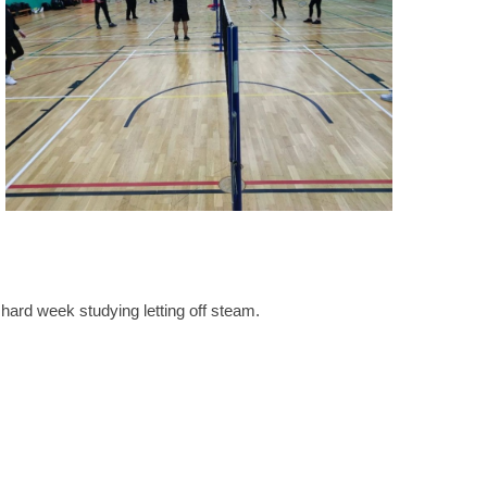
 hard week studying letting off steam.