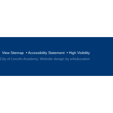
View Sitemap
•
Accessibility Statement
•
High Visibility
 City of Lincoln Academy,
Website design by e4education