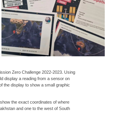
 Mission Zero Challenge 2022-2023. Using
uld display a reading from a sensor on
of the display to show a small graphic
es show the exact coordinates of where
zakhstan and one to the west of South