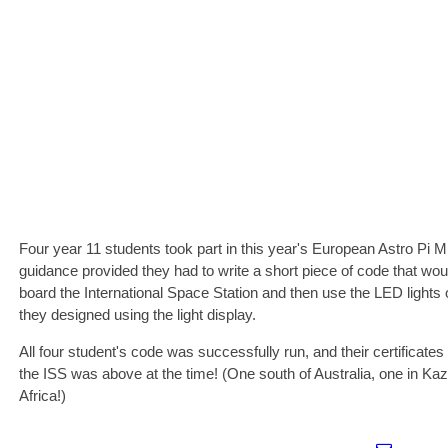
Four year 11 students took part in this year's European Astro Pi
guidance provided they had to write a short piece of code that wo
board the International Space Station and then use the LED lights 
they designed using the light display.
All four student's code was successfully run, and their certificat
the ISS was above at the time! (One south of Australia, one in Ka
Africa!)