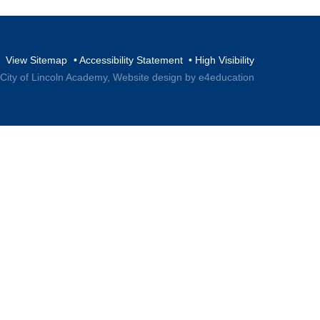
View Sitemap
•
Accessibility Statement
•
High Visibility
 City of Lincoln Academy,
Website design by e4education