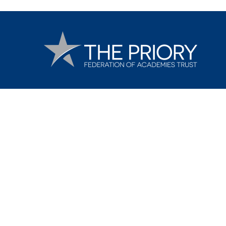
Cookie Policy
This site uses cookies to store information on your computer.
Cl