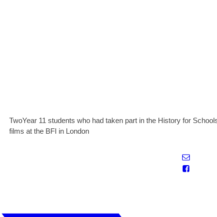
TwoYear 11 students who had taken part in the History for Schools
films at the BFI in London