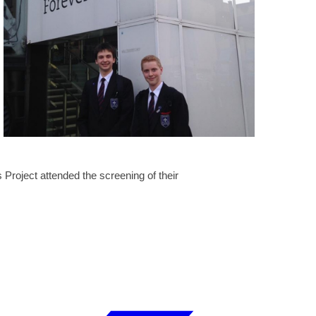
 Project attended the screening of their