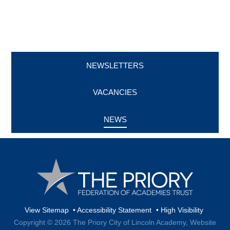
NEWSLETTERS
VACANCIES
NEWS
View Sitemap
•
Accessibility Statement
•
High Visibility
Copyright © 2026 The Priory City of Lincoln Academy,
Website