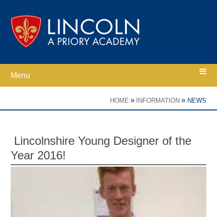
Skip to content ↓
Menu
Home
»
»
HOME
INFORMATION
NEWS
Ethos
Lincolnshire Young Designer of the
Year 2016!
Academy Information
Parents
Curriculum