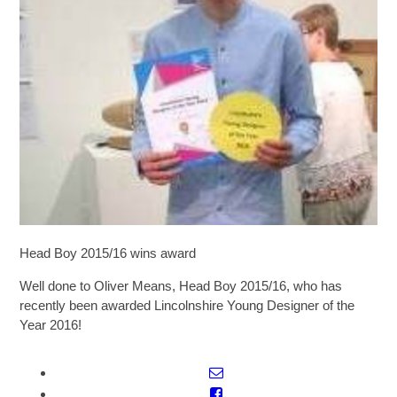
SIXTH FORM
Extra-Curricular
Policies
Information
Quicklinks
Head Boy 2015/16 wins award
Well done to Oliver Means, Head Boy 2015/16, who has
recently been awarded Lincolnshire Young Designer of the
Year 2016!