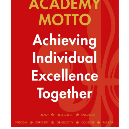
SIXTH FORM
Extra-Curricular
Policies
Information
Quicklinks