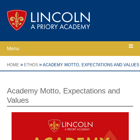
Skip to content ↓
Menu
Home
»
»
HOME
ETHOS
ACADEMY MOTTO, EXPECTATIONS AND VALUES
Ethos
Academy Motto, Expectations and
Values
Academy Information
Parents
Curriculum