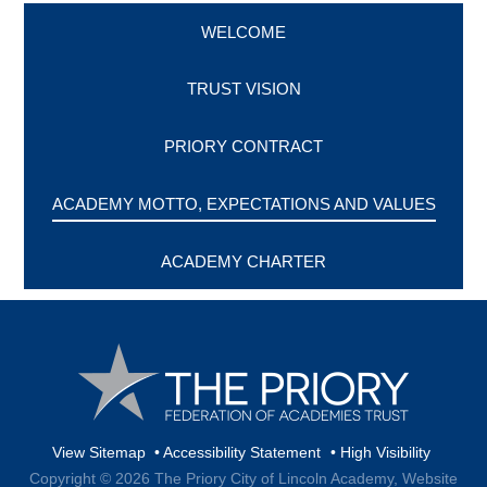
WELCOME
TRUST VISION
PRIORY CONTRACT
ACADEMY MOTTO, EXPECTATIONS AND VALUES
ACADEMY CHARTER
View Sitemap
•
Accessibility Statement
•
High Visibility
Copyright © 2026 The Priory City of Lincoln Academy,
Website