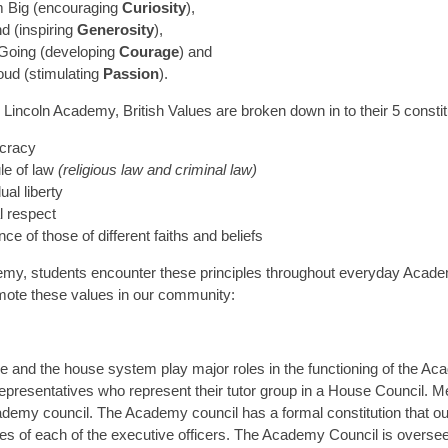
 Big (encouraging
Curiosity
),
d (inspiring
Generosity
),
Going (developing
Courage
) and
oud (stimulating
Passion
).
y Lincoln Academy, British Values are broken down in to their 5 constit
cracy
le of law
(religious law and criminal law)
ual liberty
l respect
nce of those of different faiths and beliefs
my, students encounter these principles throughout everyday Academ
ote these values in our community:
e and the house system play major roles in the functioning of the Ac
representatives who represent their tutor group in a House Council. 
demy council. The Academy council has a formal constitution that outl
ties of each of the executive officers. The Academy Council is overs