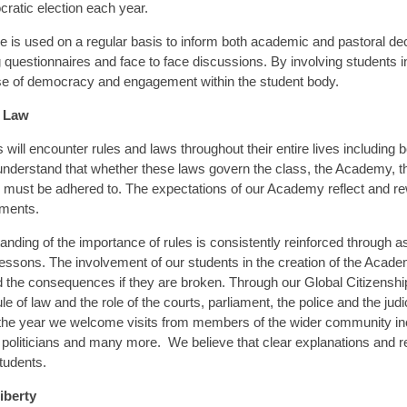
ratic election each year.
e is used on a regular basis to inform both academic and pastoral de
 questionnaires and face to face discussions. By involving students i
se of democracy and engagement within the student body.
f Law
 will encounter rules and laws throughout their entire lives including
understand that whether these laws govern the class, the Academy, th
must be adhered to. The expectations of our Academy reflect and re
ments.
anding of the importance of rules is consistently reinforced through 
lessons. The involvement of our students in the creation of the Acad
d the consequences if they are broken. Through our Global Citizensh
ule of law and the role of the courts, parliament, the police and the jud
the year we welcome visits from members of the wider community in
l politicians and many more. We believe that clear explanations and re
students.
iberty