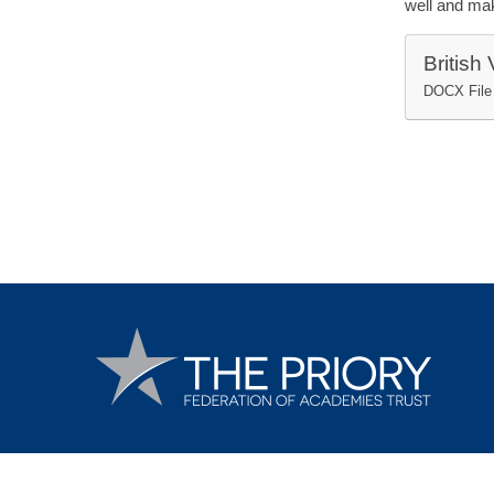
well and mak
British
DOCX File