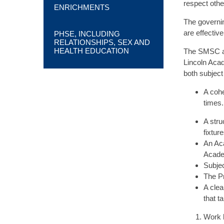
respect other
ENRICHMENTS
The governin
are effectiv
PHSE, INCLUDING
RELATIONSHIPS, SEX AND
HEALTH EDUCATION
The SMSC and
Lincoln Acad
both subject
A cohe
times.
A stru
fixtur
An Aca
Acad
Subjec
The Pr
A clea
that t
Work 