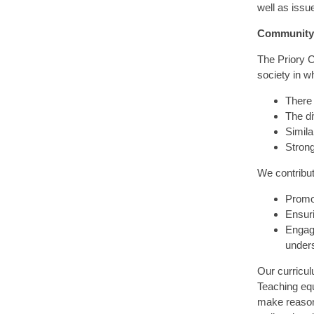
well as issu
Community
The Priory 
society in w
There 
The di
Similar
Strong
We contribu
Promot
Ensuri
Engage
unders
Our curricu
Teaching equ
make reasone