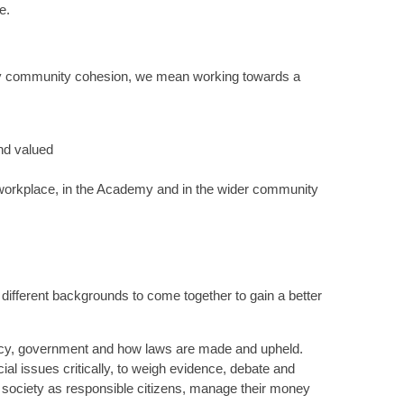
ge.
 By community cohesion, we mean working towards a
nd valued
e workplace, in the Academy and in the wider community
different backgrounds to come together to gain a better
acy, government and how laws are made and upheld.
ial issues critically, to weigh evidence, debate and
n society as responsible citizens, manage their money