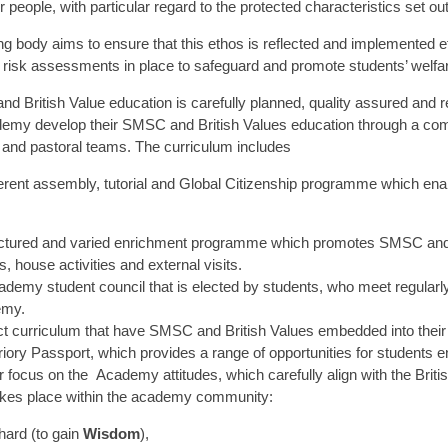
 people, with particular regard to the protected characteristics set ou
g body aims to ensure that this ethos is reflected and implemented ef
e risk assessments in place to safeguard and promote students’ welfa
 British Value education is carefully planned, quality assured and r
emy develop their SMSC and British Values education through a comb
 and pastoral teams. The curriculum includes
rent assembly, tutorial and Global Citizenship programme which enabl
ctured and varied enrichment programme which promotes SMSC and the 
es, house activities and external visits.
demy student council that is elected by students, who meet regularly
emy.
t curriculum that have SMSC and British Values embedded into their 
iory Passport, which provides a range of opportunities for students e
r focus on the Academy attitudes, which carefully align with the Brit
akes place within the academy community:
hard (to gain
Wisdom
),