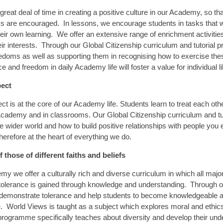
great deal of time in creating a positive culture in our Academy, so t
 are encouraged. In lessons, we encourage students in tasks that w
eir own learning. We offer an extensive range of enrichment activiti
ir interests. Through our Global Citizenship curriculum and tutorial
edoms as well as supporting them in recognising how to exercise th
e and freedom in daily Academy life will foster a value for individual 
pect
ct is at the core of our Academy life. Students learn to treat each oth
cademy and in classrooms. Our Global Citizenship curriculum and tut
he wider world and how to build positive relationships with people yo
herefore at the heart of everything we do.
 those of different faiths and beliefs
my we offer a culturally rich and diverse curriculum in which all maj
 tolerance is gained through knowledge and understanding. Through ou
 demonstrate tolerance and help students to become knowledgeable an
re. World Views is taught as a subject which explores moral and eth
programme specifically teaches about diversity and develop their und