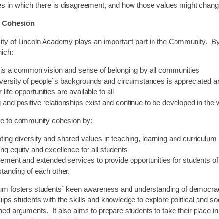
es in which there is disagreement, and how those values might chan
 Cohesion
City of Lincoln Academy plays an important part in the Community.
hich:
is a common vision and sense of belonging by all communities
versity of people`s backgrounds and circumstances is appreciated a
 life opportunities are available to all
 and positive relationships exist and continue to be developed in th
te to community cohesion by:
ing diversity and shared values in teaching, learning and curriculum
ng equity and excellence for all students
ment and extended services to provide opportunities for students of 
tanding of each other.
lum fosters students` keen awareness and understanding of democr
ips students with the skills and knowledge to explore political and soc
d arguments. It also aims to prepare students to take their place i