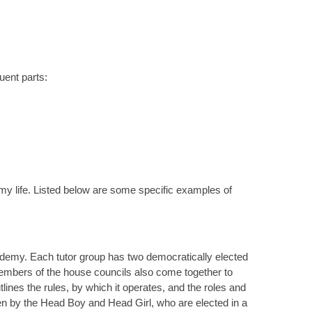
uent parts:
y life. Listed below are some specific examples of
ademy. Each tutor group has two democratically elected
Members of the house councils also come together to
ines the rules, by which it operates, and the roles and
een by the Head Boy and Head Girl, who are elected in a