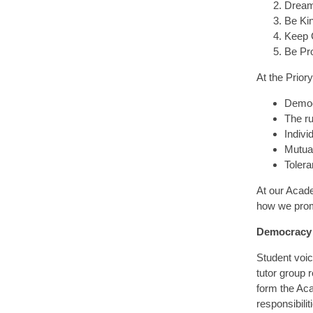
Dream
Be Kin
Keep 
Be Pr
At the Prior
Demo
The ru
Individ
Mutua
Tolera
At our Acade
how we prom
Democracy
Student voic
tutor group 
form the Aca
responsibili