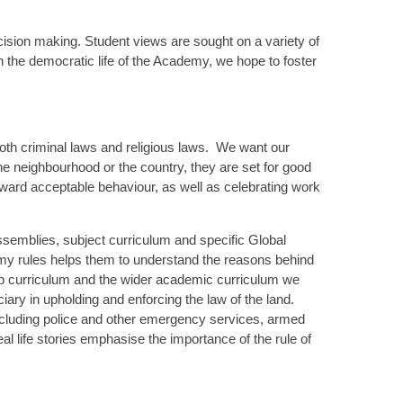
cision making. Student views are sought on a variety of
n the democratic life of the Academy, we hope to foster
 both criminal laws and religious laws. We want our
e neighbourhood or the country, they are set for good
ward acceptable behaviour, as well as celebrating work
assemblies, subject curriculum and specific Global
emy rules helps them to understand the reasons behind
ip curriculum and the wider academic curriculum we
iciary in upholding and enforcing the law of the land.
cluding police and other emergency services, armed
al life stories emphasise the importance of the rule of