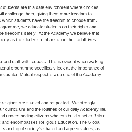
hat students are in a safe environment where choices
ill challenge them, giving them more freedom to
es which students have the freedom to choose from,
 programme, we educate students on their rights and
ese freedoms safely. At the Academy we believe that
liberty as the students embark upon their adult lives.
er and staff with respect. This is evident when walking
orial programme specifically look at the importance of
u encounter. Mutual respect is also one of the Academy
or religions are studied and respected. We strongly
r curriculum and the routines of our daily Academy life,
d understanding citizens who can build a better Britain
ics and encompasses Religious Education. The Global
erstanding of society’s shared and agreed values, as