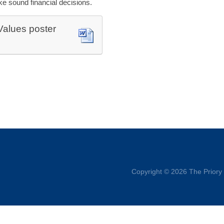
e sound financial decisions.
 Values poster
Copyright © 2026 The Priory