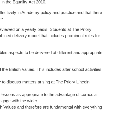
t in the Equality Act 2010.
fectively in Academy policy and practice and that there
re.
eviewed on a yearly basis. Students at The Priory
ined delivery model that includes prominent roles for
es aspects to be delivered at different and appropriate
British Values. This includes after school activities,
 to discuss matters arising at The Priory Lincoln
lessons as appropriate to the advantage of curricula
ngage with the wider
ish Values and therefore are fundamental with everything