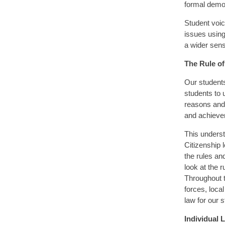
formal democ
Student voic
issues using
a wider sen
The Rule o
Our students
students to 
reasons and 
and achieve
This underst
Citizenship 
the rules an
look at the r
Throughout 
forces, loca
law for our 
Individual L