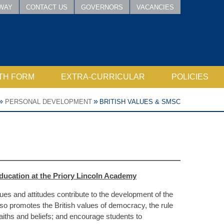
WAY
CONTACT US
GOVERNORS
VACANCIES
TH FORM
EXTRA-CURRICULAR
POLICIES
SIXTH FORM TEAM
D QUALIFICATIONS
PERFORMANCE - DRAMA & MUSIC
WORLD VIEWS (INCLUDING RE)
PHSE, INCLUDING RELATIONSHIPS, SEX AND HEALTH EDUCATION
LINCOLN ACADEMY SPORTS
DUKE OF EDINBURGH AWARD
NATIONAL CITIZEN SERVICE
LINCOLN ACCESSIBILITY PLAN
PUBLIC SECTOR EQUALITY DUTY
JUNIOR LEARN TO SWIM FORM
»
»
PERSONAL DEVELOPMENT
BRITISH VALUES & SMSC
education at the Priory Lincoln Academy
es and attitudes contribute to the development of the
so promotes the British values of democracy, the rule
 faiths and beliefs; and encourage students to