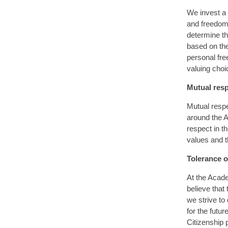
We invest a 
and freedoms
determine th
based on the
personal fre
valuing choic
Mutual res
Mutual respe
around the A
respect in t
values and t
Tolerance of
At the Acade
believe that
we strive to
for the futu
Citizenship 