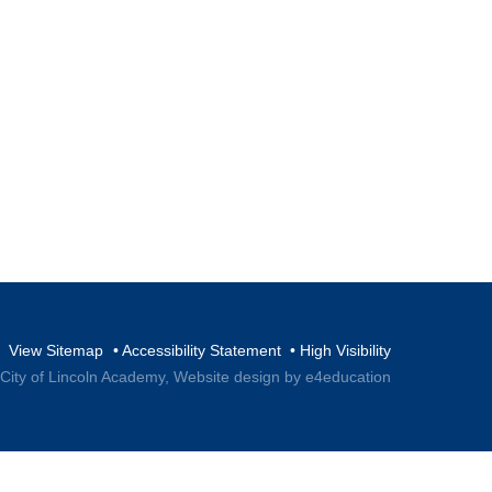
View Sitemap
•
Accessibility Statement
•
High Visibility
 City of Lincoln Academy,
Website design by e4education