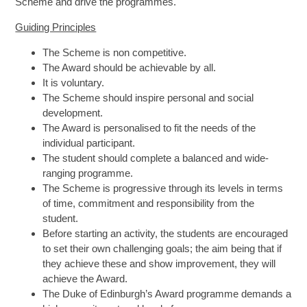
Scheme and drive the programmes.
Guiding Principles
The Scheme is non competitive.
The Award should be achievable by all.
It is voluntary.
The Scheme should inspire personal and social
development.
The Award is personalised to fit the needs of the
individual participant.
The student should complete a balanced and wide-
ranging programme.
The Scheme is progressive through its levels in terms
of time, commitment and responsibility from the
student.
Before starting an activity, the students are encouraged
to set their own challenging goals; the aim being that if
they achieve these and show improvement, they will
achieve the Award.
The Duke of Edinburgh’s Award programme demands a