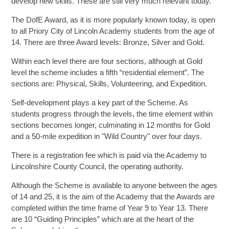
develop new skills. These are still very much relevant today.
The DofE Award, as it is more popularly known today, is open
SIXTH FORM
to all Priory City of Lincoln Academy students from the age of
14. There are three Award levels: Bronze, Silver and Gold.
Extra-Curricular
Within each level there are four sections, although at Gold
level the scheme includes a fifth “residential element”. The
sections are: Physical, Skills, Volunteering, and Expedition.
Policies
Self-development plays a key part of the Scheme. As
Information
students progress through the levels, the time element within
sections becomes longer, culminating in 12 months for Gold
and a 50-mile expedition in "Wild Country" over four days.
Quicklinks
There is a registration fee which is paid via the Academy to
Lincolnshire County Council, the operating authority.
Although the Scheme is available to anyone between the ages
of 14 and 25, it is the aim of the Academy that the Awards are
completed within the time frame of Year 9 to Year 13. There
are 10 “Guiding Principles” which are at the heart of the