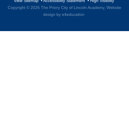
View Sitemap
•
Accessibility Statement
•
High Visibility
Copyright © 2026 The Priory City of Lincoln Academy,
Website
design by e4education
Cookie Policy
This site uses cookies to store information on your computer.
Click here for more information
Accept All
Deny
Deny All