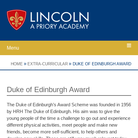
Skip to content ↓
Menu
Home
»
»
HOME
EXTRA-CURRICULAR
DUKE OF EDINBURGH AWARD
Ethos
Duke of Edinburgh Award
Academy Information
The Duke of Edinburgh’s Award Scheme was founded in 1956
by HRH The Duke of Edinburgh. His aim was to give the
Parents
young people of the time a challenge to go out and experience
different physical activities, meet people and make new
friends, become more self-sufficient, to help others and
Curriculum