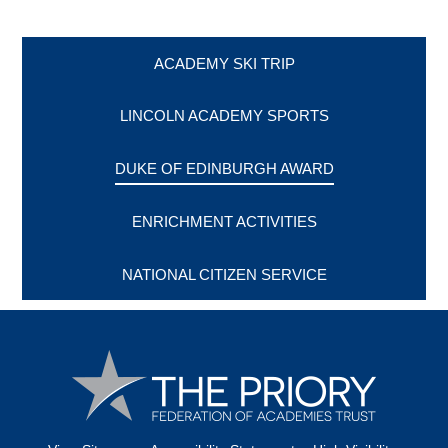
ACADEMY SKI TRIP
LINCOLN ACADEMY SPORTS
DUKE OF EDINBURGH AWARD
ENRICHMENT ACTIVITIES
NATIONAL CITIZEN SERVICE