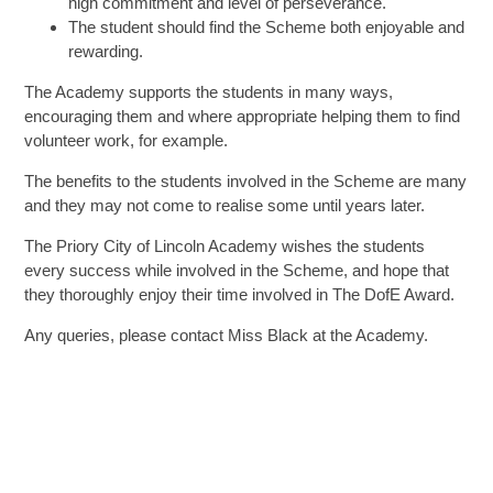
high commitment and level of perseverance.
The student should find the Scheme both enjoyable and
rewarding.
The Academy supports the students in many ways,
encouraging them and where appropriate helping them to find
volunteer work, for example.
The benefits to the students involved in the Scheme are many
and they may not come to realise some until years later.
The Priory City of Lincoln Academy wishes the students
every success while involved in the Scheme, and hope that
they thoroughly enjoy their time involved in The DofE Award.
Any queries, please contact Miss Black at the Academy.