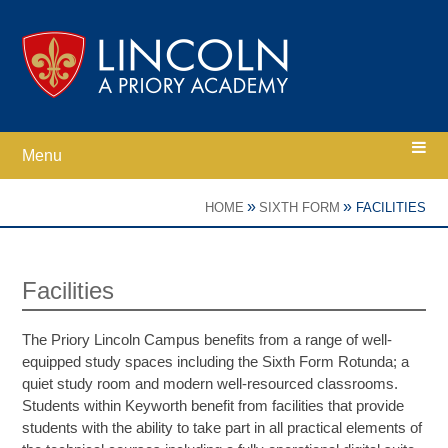
Skip to content ↓
Menu
Home
»
»
HOME
SIXTH FORM
FACILITIES
Ethos
Facilities
Academy Information
The Priory Lincoln Campus benefits from a range of well-
equipped study spaces including the Sixth Form Rotunda; a
Parents
quiet study room and modern well-resourced classrooms.
Students within Keyworth benefit from facilities that provide
students with the ability to take part in all practical elements of
Curriculum