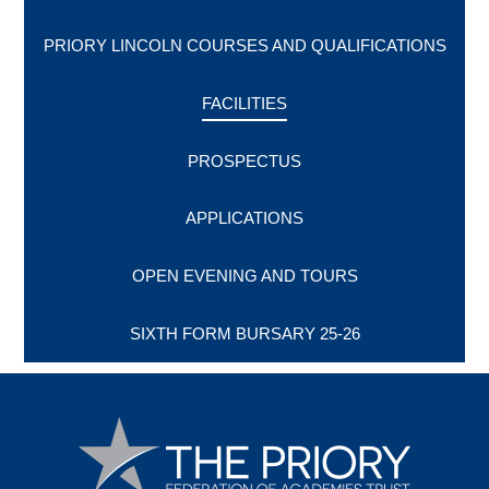
PRIORY LINCOLN COURSES AND QUALIFICATIONS
FACILITIES
PROSPECTUS
APPLICATIONS
OPEN EVENING AND TOURS
SIXTH FORM BURSARY 25-26