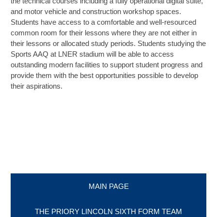
the technical courses including a fully operational digital suite,
and motor vehicle and construction workshop spaces.
Students have access to a comfortable and well-resourced
SIXTH FORM
common room for their lessons where they are not either in
their lessons or allocated study periods. Students studying the
Extra-Curricular
Sports AAQ at LNER stadium will be able to access
outstanding modern facilities to support student progress and
provide them with the best opportunities possible to develop
Policies
their aspirations.
Information
Quicklinks
MAIN PAGE
THE PRIORY LINCOLN SIXTH FORM TEAM