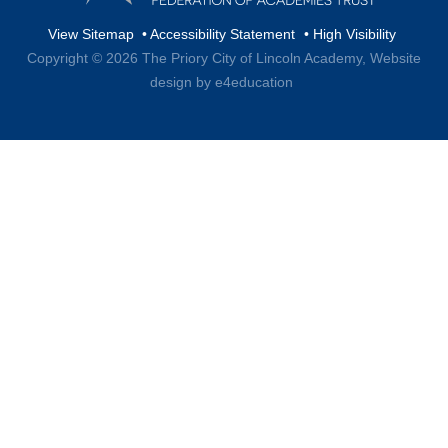
View Sitemap
•
Accessibility Statement
•
High Visibility
Copyright © 2026 The Priory City of Lincoln Academy,
Website
design by e4education
Cookie Policy
This site uses cookies to store information on your computer.
Click here for more information