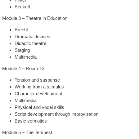
Beckett
Module 3 – Theatre in Education
Brecht
Dramatic devices
Didactic theatre
Staging
Multimedia
Module 4 – Room 13
Tension and suspense
Working from a stimulus
Character development
Multimedia
Physical and vocal skills
Script development through improvisation
Basic semiotics
Module 5 – The Tempest