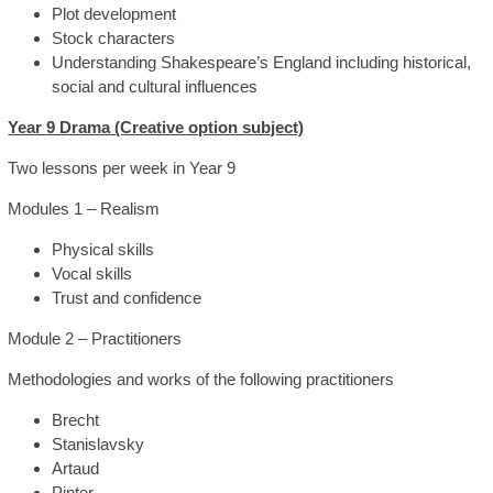
Plot development
Stock characters
Understanding Shakespeare’s England including historical,
social and cultural influences
Year 9 Drama (Creative option subject)
Two lessons per week in Year 9
Modules 1 – Realism
Physical skills
Vocal skills
Trust and confidence
Module 2 – Practitioners
Methodologies and works of the following practitioners
Brecht
Stanislavsky
Artaud
Pinter