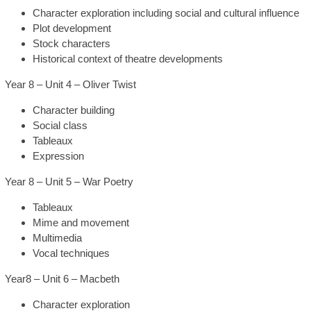
Character exploration including social and cultural influence
Plot development
Stock characters
Historical context of theatre developments
Year 8 – Unit 4 – Oliver Twist
Character building
Social class
Tableaux
Expression
Year 8 – Unit 5 – War Poetry
Tableaux
Mime and movement
Multimedia
Vocal techniques
Year8 – Unit 6 – Macbeth
Character exploration