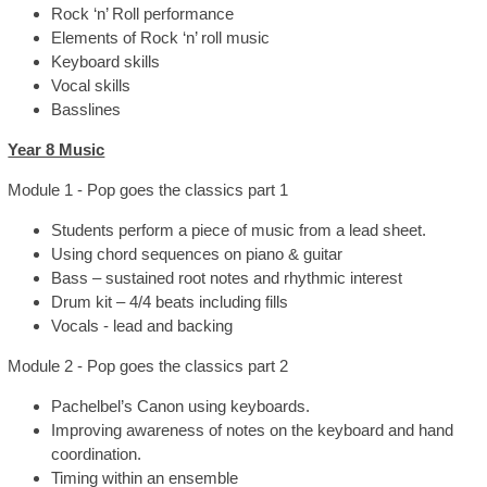
Rock ‘n’ Roll performance
Elements of Rock ‘n’ roll music
Keyboard skills
Vocal skills
Basslines
Year 8 Music
Module 1 - Pop goes the classics part 1
Students perform a piece of music from a lead sheet.
Using chord sequences on piano & guitar
Bass – sustained root notes and rhythmic interest
Drum kit – 4/4 beats including fills
Vocals - lead and backing
Module 2 - Pop goes the classics part 2
Pachelbel’s Canon using keyboards.
Improving awareness of notes on the keyboard and hand
coordination.
Timing within an ensemble