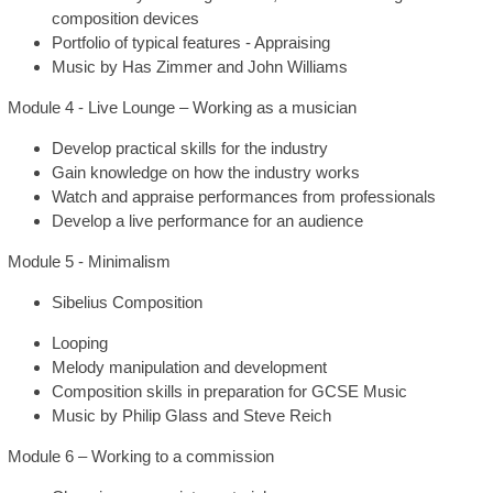
composition devices
Portfolio of typical features - Appraising
Music by Has Zimmer and John Williams
Module 4 - Live Lounge – Working as a musician
Develop practical skills for the industry
Gain knowledge on how the industry works
Watch and appraise performances from professionals
Develop a live performance for an audience
Module 5 - Minimalism
Sibelius Composition
Looping
Melody manipulation and development
Composition skills in preparation for GCSE Music
Music by Philip Glass and Steve Reich
Module 6 – Working to a commission