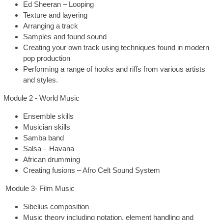
Ed Sheeran – Looping
Texture and layering
Arranging a track
Samples and found sound
Creating your own track using techniques found in modern
pop production
Performing a range of hooks and riffs from various artists
and styles.
Module 2 - World Music
Ensemble skills
Musician skills
Samba band
Salsa – Havana
African drumming
Creating fusions – Afro Celt Sound System
Module 3- Film Music
Sibelius composition
Music theory including notation, element handling and