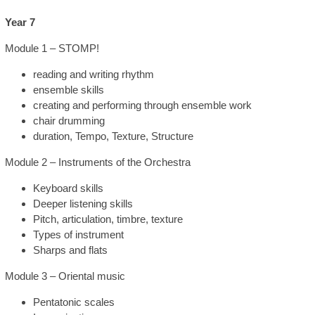
Year 7
Module 1 – STOMP!
reading and writing rhythm
ensemble skills
creating and performing through ensemble work
chair drumming
duration, Tempo, Texture, Structure
Module 2 – Instruments of the Orchestra
Keyboard skills
Deeper listening skills
Pitch, articulation, timbre, texture
Types of instrument
Sharps and flats
Module 3 – Oriental music
Pentatonic scales