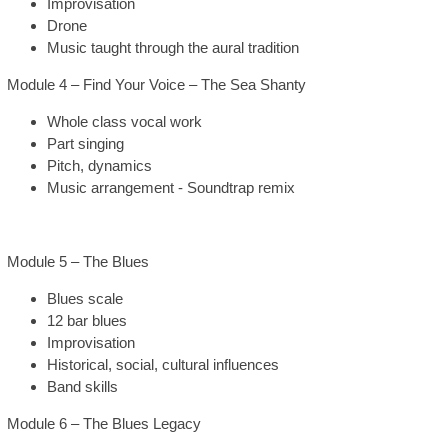
Improvisation
Drone
Music taught through the aural tradition
Module 4 – Find Your Voice – The Sea Shanty
Whole class vocal work
Part singing
Pitch, dynamics
Music arrangement - Soundtrap remix
Module 5 – The Blues
Blues scale
12 bar blues
Improvisation
Historical, social, cultural influences
Band skills
Module 6 – The Blues Legacy