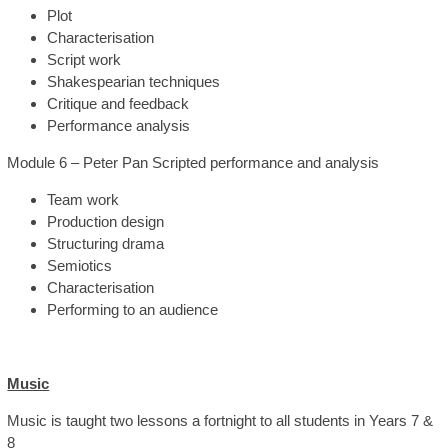
Plot
Characterisation
Script work
Shakespearian techniques
Critique and feedback
Performance analysis
Module 6 – Peter Pan Scripted performance and analysis
Team work
Production design
Structuring drama
Semiotics
Characterisation
Performing to an audience
Music
Music is taught two lessons a fortnight to all students in Years 7 &
8