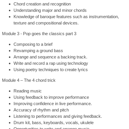
Chord creation and recognition
Understanding major and minor chords
Knowledge of baroque features such as instrumentation,
texture and compositional devices.
Module 3 - Pop goes the classics part 3
Composing to a brief
Revamping a ground bass
Arrange and sequence a backing track.
Write and record a rap using technology
Using poetry techniques to create lyrics
Module 4 – The 4 chord trick
Reading music
Using feedback to improve performance
Improving confidence in live performance.
Accuracy of rhythm and pitch
Listening to performances and giving feedback.
Drum kit, bass, keyboards, vocals, ukulele
Opportunities to write and arrange music