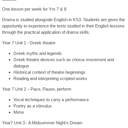
One lesson per week for Yrs 7 & 8
SIXTH FORM
Drama is studied alongside English in KS3. Students are given the
opportunity to experience the texts studied in their English lessons
Extra-Curricular
through the practical application of drama skills.
Year 7 Unit 1 - Greek theatre
Policies
Greek myths and legends
Greek theatre devices such as chorus movement and
Information
dialogue
Historical context of theatre beginnings
Reading and interpreting scripted works
Quicklinks
Year 7 Unit 2 – Pace, Pause, perform
Vocal techniques to carry a performance
Poetry as a stimulus
Mime
Year7 Unit 3 - A Midsummer Night's Dream