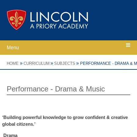
Skip to content ↓
Menu
Home
»
»
»
HOME
CURRICULUM
SUBJECTS
PERFORMANCE - DRAMA & M
Ethos
Performance - Drama & Music
Academy Information
Parents
‘Building powerful knowledge to grow confident & creative
global citizens.’
Curriculum
Drama