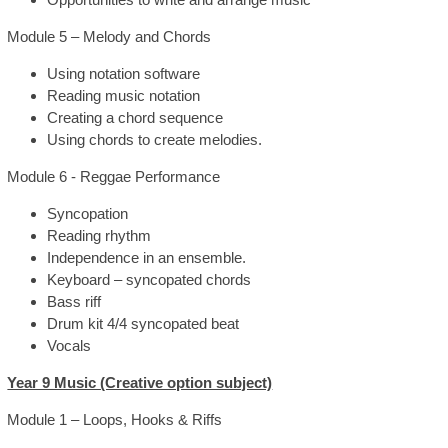
Module 5 – Melody and Chords
Using notation software
Reading music notation
Creating a chord sequence
Using chords to create melodies.
Module 6 - Reggae Performance
Syncopation
Reading rhythm
Independence in an ensemble.
Keyboard – syncopated chords
Bass riff
Drum kit 4/4 syncopated beat
Vocals
Year 9 Music (Creative option subject)
Module 1 – Loops, Hooks & Riffs