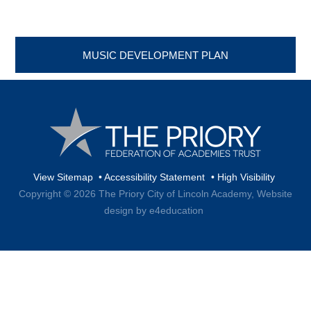
MUSIC DEVELOPMENT PLAN
View Sitemap
•
Accessibility Statement
•
High Visibility
Copyright © 2026 The Priory City of Lincoln Academy,
Website
design by e4education