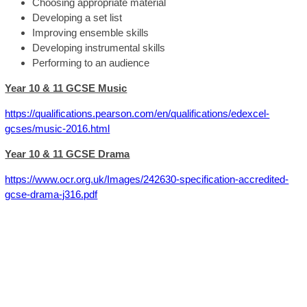
Choosing appropriate material
Developing a set list
Improving ensemble skills
Developing instrumental skills
Performing to an audience
Year 10 & 11 GCSE Music
https://qualifications.pearson.com/en/qualifications/edexcel-
gcses/music-2016.html
Year 10 & 11 GCSE Drama
https://www.ocr.org.uk/Images/242630-specification-accredited-
gcse-drama-j316.pdf