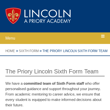
Skip to content ↓
Menu
Home
»
»
HOME
SIXTH FORM
THE PRIORY LINCOLN SIXTH FORM TEAM
Ethos
The Priory Lincoln Sixth Form Team
Academy Information
We have a
committed team of Sixth Form staff
who offer
personalised guidance and support throughout your journey.
Parents
From academic mentoring to career advice, we ensure that
every student is equipped to make informed decisions about
their future.
Curriculum