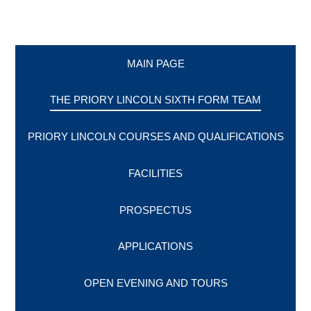
MAIN PAGE
THE PRIORY LINCOLN SIXTH FORM TEAM
PRIORY LINCOLN COURSES AND QUALIFICATIONS
FACILITIES
PROSPECTUS
APPLICATIONS
OPEN EVENING AND TOURS