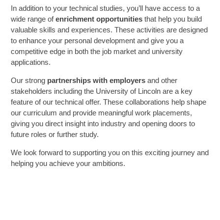
In addition to your technical studies, you’ll have access to a
wide range of
enrichment opportunities
that help you build
SIXTH FORM
valuable skills and experiences. These activities are designed
to enhance your personal development and give you a
competitive edge in both the job market and university
Extra-Curricular
applications.
Our strong
partnerships with employers
and other
Policies
stakeholders including the University of Lincoln are a key
feature of our technical offer. These collaborations help shape
Information
our curriculum and provide meaningful work placements,
giving you direct insight into industry and opening doors to
future roles or further study.
Quicklinks
We look forward to supporting you on this exciting journey and
helping you achieve your ambitions.