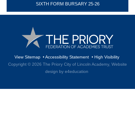
SIXTH FORM BURSARY 25-26
View Sitemap
•
Accessibility Statement
•
High Visibility
Copyright © 2026 The Priory City of Lincoln Academy,
Website
design by e4education