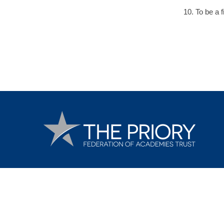
10. To be a f