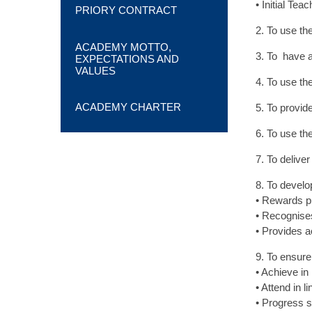
• Initial Te
PRIORY CONTRACT
2. To use th
ACADEMY MOTTO,
3. To have a
EXPECTATIONS AND
VALUES
4. To use th
ACADEMY CHARTER
5. To provid
6. To use t
7. To delive
8. To develo
• Rewards p
• Recognises
• Provides a
9. To ensure 
• Achieve in
• Attend in l
• Progress su