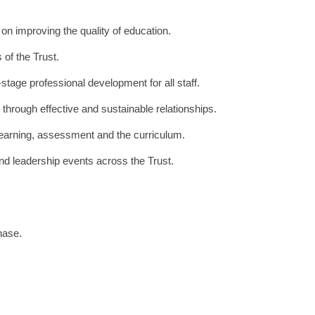
n improving the quality of education.
 of the Trust.
tage professional development for all staff.
 through effective and sustainable relationships.
earning, assessment and the curriculum.
and leadership events across the Trust.
hase.