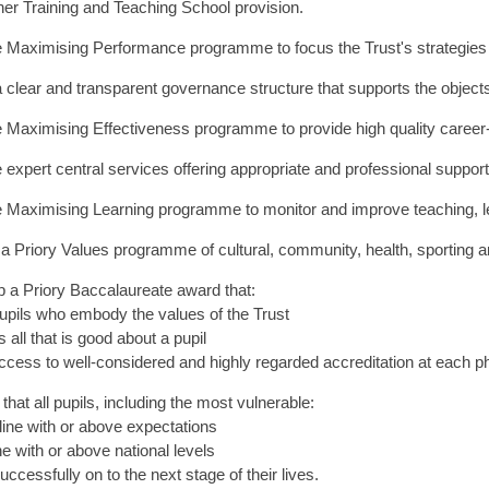
acher Training and Teaching School provision.
e Maximising Performance programme to focus the Trust's strategies o
 clear and transparent governance structure that supports the objects
e Maximising Effectiveness programme to provide high quality career-s
e expert central services offering appropriate and professional support
he Maximising Learning programme to monitor and improve teaching, l
r a Priory Values programme of cultural, community, health, sporting 
p a Priory Baccalaureate award that:
upils who embody the values of the Trust
 all that is good about a pupil
ccess to well-considered and highly regarded accreditation at each p
that all pupils, including the most vulnerable:
 line with or above expectations
ine with or above national levels
ccessfully on to the next stage of their lives.