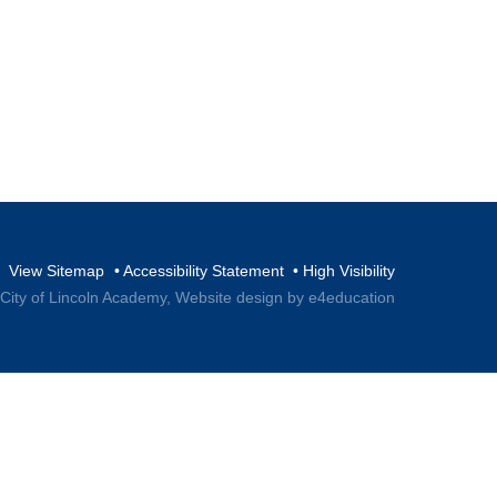
View Sitemap
•
Accessibility Statement
•
High Visibility
 City of Lincoln Academy,
Website design by e4education