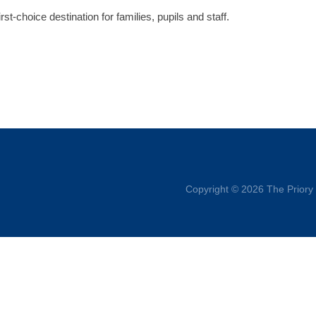
irst-choice destination for families, pupils and staff.
Copyright © 2026 The Priory