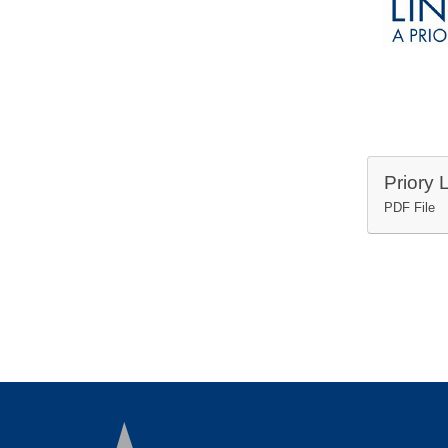
PDF File