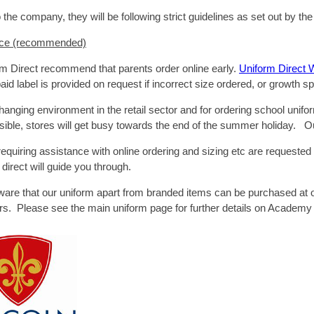
 the company, they will be following strict guidelines as set out by 
ice (recommended)
m Direct recommend that parents order online early.
Uniform Direct 
aid label is provided on request if incorrect size ordered, or growth sp
hanging environment in the retail sector and for ordering school unifo
sible, stores will get busy towards the end of the summer holiday. Ou
quiring assistance with online ordering and sizing etc are requested
direct will guide you through.
ware that our uniform apart from branded items can be purchased at
lers. Please see the main uniform page for further details on Academy