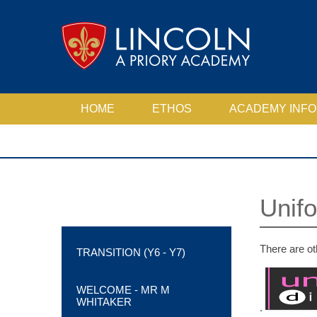
Skip to content ↓
HOME
ETHOS
ACADEMY INFO
ACADEMY MOTTO, EXPECTATIONS AND VALUES
ANTI-BULLYING STATEMENT
ATTENDANCE, PUNCTUALITY & BEHAVIOUR
PASTORAL, SAFEGUARDING & WELLBEING
SCHOOL PERFORMANCE TABLES
Unif
There are ot
TRANSITION (Y6 - Y7)
WELCOME - MR M
WHITAKER
.