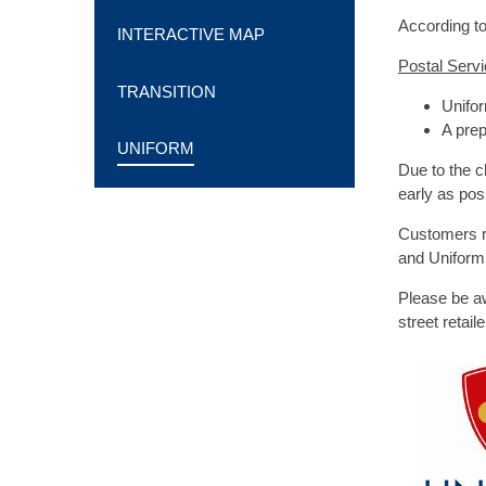
According to
INTERACTIVE MAP
Postal Serv
TRANSITION
Unifor
A prep
UNIFORM
Due to the c
early as pos
Customers re
and Uniform 
Please be a
street retai