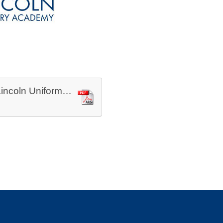
Priory Lincoln Uniform Sept 2025