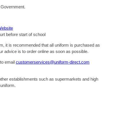
the Government.
Website
urt before start of school
rm, it is recommended that all uniform is purchased as
r advice is to order online as soon as possible.
 to email
customerservices@uniform-direct.com
 other establishments such as supermarkets and high
 uniform.